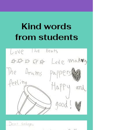
Kind words
from students