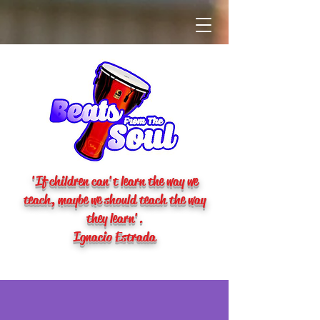
'If children can't learn the way we
teach, maybe we should teach the way
they learn'.
Ignacio Estrada