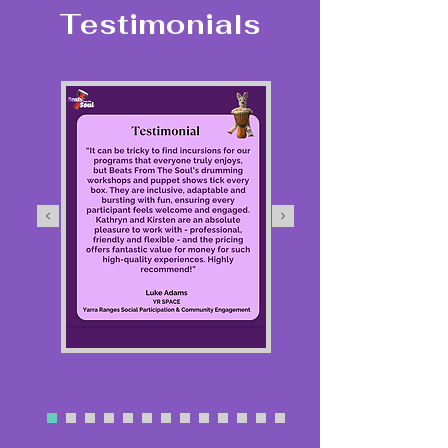
Testimonials