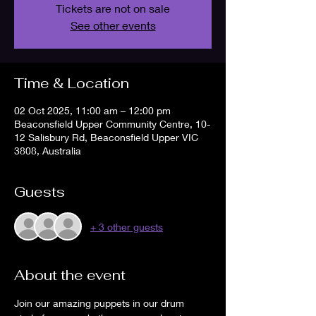
Tickets are not on sale
See other events
Time & Location
02 Oct 2025, 11:00 am – 12:00 pm
Beaconsfield Upper Community Centre, 10-
12 Salisbury Rd, Beaconsfield Upper VIC
3808, Australia
Guests
+ 3 other guests
About the event
Join our amazing puppets in our drum 