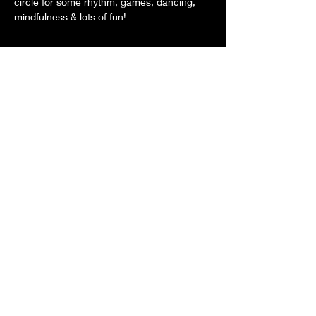
circle for some rhythm, games, dancing, 
mindfulness & lots of fun!
Share this event
© 2026
Contact Us