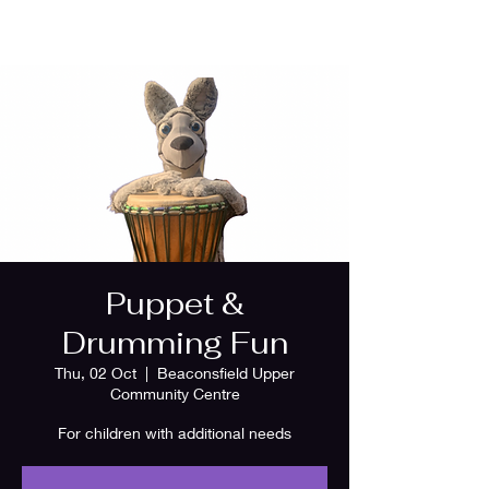
Puppet &
Drumming Fun
Thu, 02 Oct
  |  
Beaconsfield Upper
Community Centre
For children with additional needs